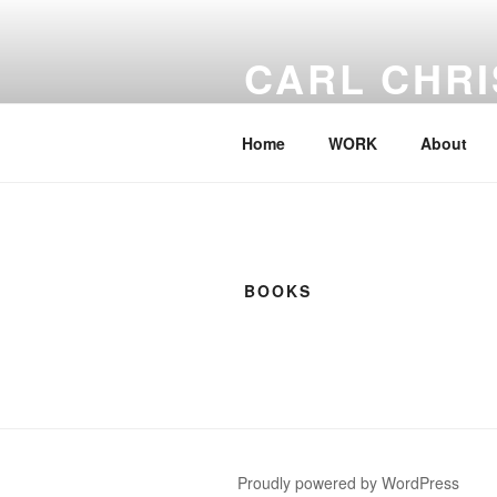
Skip
to
CARL CHRI
content
– Meeting with Nature
Home
WORK
About
BOOKS
Proudly powered by WordPress