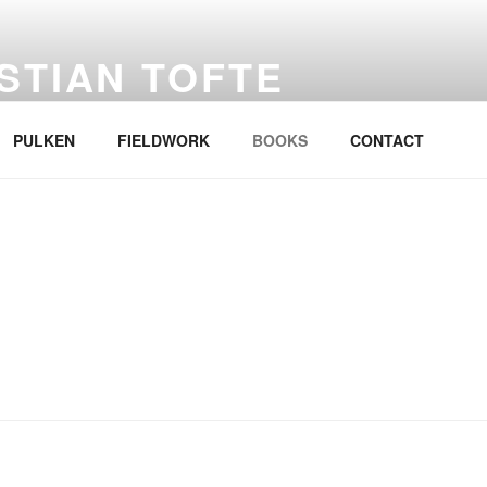
STIAN TOFTE
PULKEN
FIELDWORK
BOOKS
CONTACT