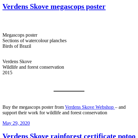
Verdens Skove megascops poster
Megascops poster
Sections of watercolour planches
Birds of Brazil
Verdens Skove
Wildlife and forest conservation
2015
Buy the megascops poster from
Verdens Skove Webshop
– and
support their work for wildlife and forest conservation
Posted
May 29, 2020
on
Verdens Skove rainforest certificate potoo