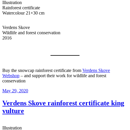
Illustration
Rainforest certificate
Watercolour 21×30 cm
Verdens Skove
Wildlife and forest conservation
2016
Buy the snowcap rainforest certificate from
Verdens Skove
Webshop
– and support their work for wildlife and forest
conservation
Posted
May 29, 2020
on
Verdens Skove rainforest certificate king
vulture
Illustration