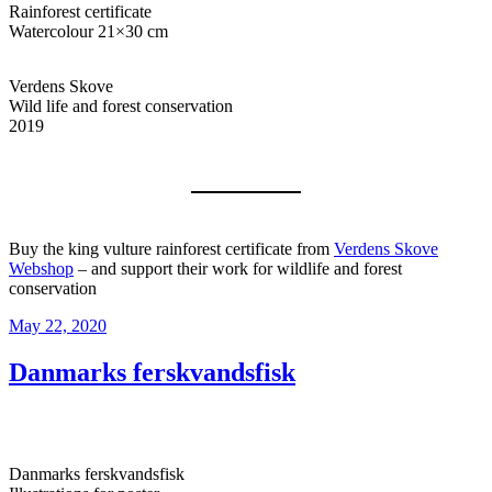
Rainforest certificate
Watercolour 21×30 cm
Verdens Skove
Wild life and forest conservation
2019
Buy the king vulture rainforest certificate from
Verdens Skove
Webshop
– and support their work for wildlife and forest
conservation
Posted
May 22, 2020
on
Danmarks ferskvandsfisk
Danmarks ferskvandsfisk