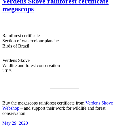
Verdens Skove rainforest certificate
megascops
Rainforest certificate
Section of watercolour planche
Birds of Brazil
Verdens Skove
Wildlife and forest conservation
2015
Buy the megascops rainforest certificate from
Verdens Skove
Webshop
– and support their work for wildlife and forest
conservation
Posted
May 29, 2020
on