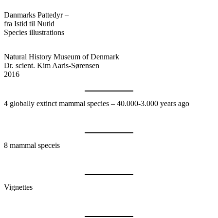
Danmarks Pattedyr –
fra Istid til Nutid
Species illustrations
Natural History Museum of Denmark
Dr. scient. Kim Aaris-Sørensen
2016
4 globally extinct mammal species – 40.000-3.000 years ago
8 mammal speceis
Vignettes