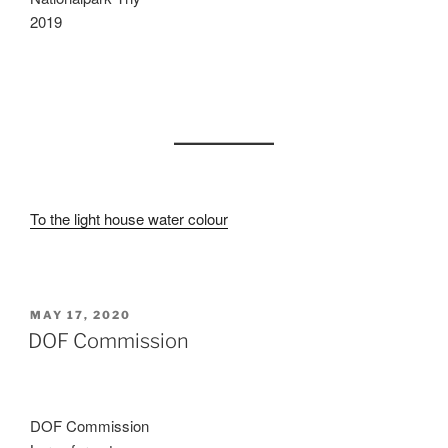
2019
To the light house water colour
POSTED
MAY 17, 2020
ON
DOF Commission
DOF Commission