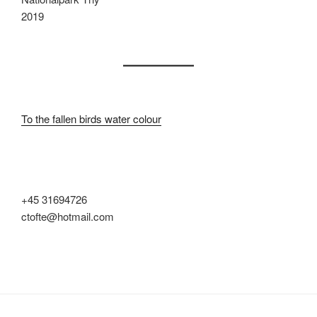
2019
To the fallen birds water colour
+45 31694726
ctofte@hotmail.com