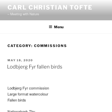
Skip
CARL CHRISTIAN TOFTE
to
– Meeting with Nature
content
Menu
CATEGORY:
COMMISSIONS
POSTED
MAY 18, 2020
ON
Lodbjerg Fyr fallen birds
Lodbjerg Fyr commission
Large format watercolour
Fallen birds
Nationalpark Thy