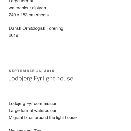
Large format
watercolour diptych
240 x 153 cm sheets
Dansk Ornitologisk Forening
2019
POSTED
SEPTEMBER 16, 2019
ON
Lodbjerg Fyr light house
Lodbjerg Fyr commission
Large format watercolour
Migrant birds around the light house
Nationalpark Thy