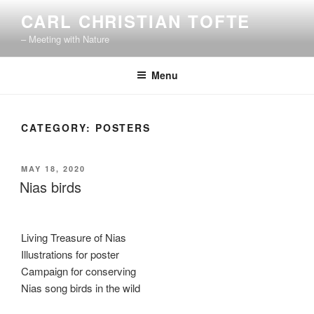
Skip
CARL CHRISTIAN TOFTE
to
– Meeting with Nature
content
Menu
CATEGORY:
POSTERS
POSTED
MAY 18, 2020
ON
Nias birds
Living Treasure of Nias
Illustrations for poster
Campaign for conserving
Nias song birds in the wild