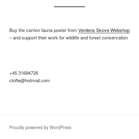
Buy the carrion fauna poster from
Verdens Skove Webshop
– and support their work for wildlife and forest conservation
+45 31694726
ctofte@hotmail.com
Proudly powered by WordPress