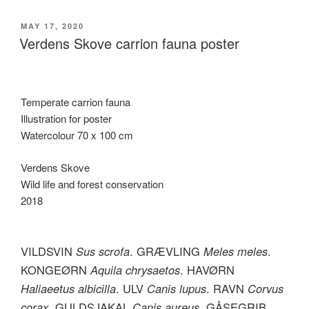
POSTED
MAY 17, 2020
ON
Verdens Skove carrion fauna poster
Temperate carrion fauna
Illustration for poster
Watercolour 70 x 100 cm
Verdens Skove
Wild life and forest conservation
2018
VILDSVIN
Sus scrofa
. GRÆVLING
Meles meles
.
KONGEØRN
Aquila chrysaetos
. HAVØRN
Haliaeetus albicilla
. ULV
Canis lupus
. RAVN
Corvus
corax
. GULDSJAKAL
Canis aureus
. GÅSEGRIB