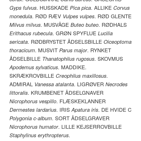
Gyps fulvus
. HUSSKADE
Pica pica
. ALLIKE
Corvus
monedula
. RØD RÆV
Vulpes vulpes
. RØD GLENTE
Milvus milvus
. MUSVÅGE
Buteo buteo
. RØDHALS
Erithacus rubecula
. GRØN SPYFLUE
Lucilia
sericata
. RØDBRYSTET ÅDSELSBILLE
Oiceoptoma
thoracicum
. MUSVIT
Parus major
. RYNKET
ÅDSELBILLE
Thanatophilus rugosus
. SKOVMUS
Apodemus sylvaticus
. MADDIKE.
SKRÆKROVBILLE
Creophilus maxillosus
.
ADMIRAL
Vanessa atalanta
. LIGRØVER
Necrodes
littoralis
. KRUMBENET ÅDSELGNAVER
Nicrophorus vespillo
. FLÆSKEKLANNER
Dermestes lardarius
. IRIS
Apatura iris
. DE HVIDE C
Polygonia c-album
. SORT ÅDSELGRAVER
Nicrophorus humator
. LILLE KEJSERROVBILLE
Staphylinus erythropterus
.