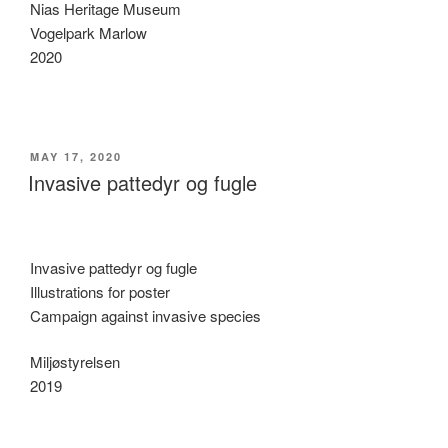
Nias Heritage Museum
Vogelpark Marlow
2020
POSTED
MAY 17, 2020
ON
Invasive pattedyr og fugle
Invasive pattedyr og fugle
Illustrations for poster
Campaign against invasive species
Miljøstyrelsen
2019